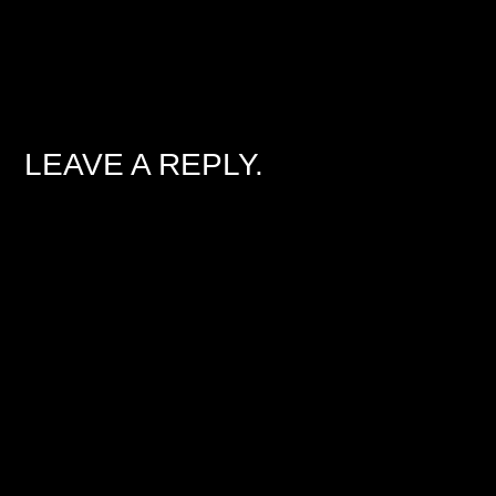
LEAVE A REPLY.