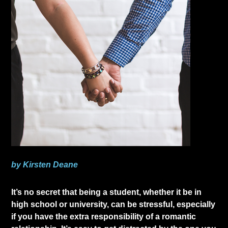
by Kirsten Deane
​It’s no secret that being a student, whether it be in
high school or university, can be stressful, especially
if you have the extra responsibility of a romantic