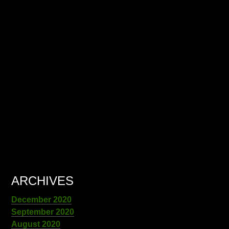
ARCHIVES
December 2020
September 2020
August 2020