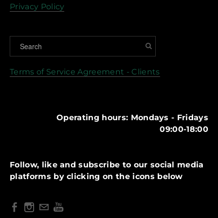
Privacy Policy
Terms of Service Agreement - Clients
Operating hours: Mondays - Fridays
09:00-18:00
Follow, like and subscribe to our social media
platforms by clicking on the icons below