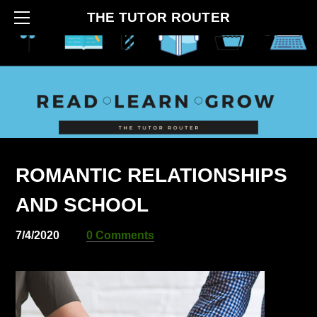
HOME
THE TUTOR ROUTER
ABOUT
CONTACT
BLOG
HOW IT BEGAN
SERVICES
ROMANTIC RELATIONSHIPS
AND SCHOOL
7/4/2020
0 Comments