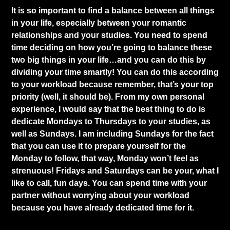
It is so important to find a balance between all things
in your life, especially between your romantic
relationships and your studies. You need to spend
time deciding on how you’re going to balance these
two big things in your life…and you can do this by
dividing your time smartly! You can do this according
to your workload because remember, that’s your top
priority (well, it should be). From my own personal
experience, I would say that the best thing to do is
dedicate Mondays to Thursdays to your studies, as
well as Sundays. I am including Sundays for the fact
that you can use it to prepare yourself for the
Monday to follow, that way, Monday won’t feel as
strenuous! Fridays and Saturdays can be your, what I
like to call, fun days. You can spend time with your
partner without worrying about your workload
because you have already dedicated time for it.