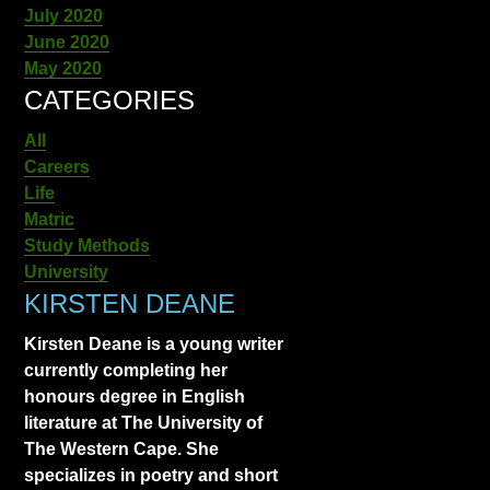
July 2020
June 2020
May 2020
CATEGORIES
All
Careers
Life
Matric
Study Methods
University
KIRSTEN DEANE
Kirsten Deane is a young writer
currently completing her
honours degree in English
literature at The University of
The Western Cape. She
specializes in poetry and short