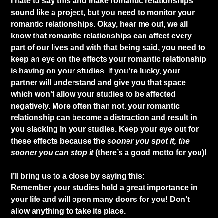
I hate to say this and make romantic relationships
sound like a project, but you need to monitor your
romantic relationships. Okay, hear me out, we all
know that romantic relationships can affect every
part of our lives and with that being said, you need to
keep an eye on the effects your romantic relationship
is having on your studies. If you’re lucky, your
partner will understand and give you that space
which won’t allow your studies to be affected
negatively. More often than not, your romantic
relationship can become a distraction and result in
you slacking in your studies. Keep your eye out for
these effects because the
sooner you spot it, the
sooner you can stop it
(there’s a good motto for you)!
​I’ll bring us to a close by saying this:
Remember your studies hold a great importance in
your life and will open many doors for you! Don’t
allow anything to take its place.