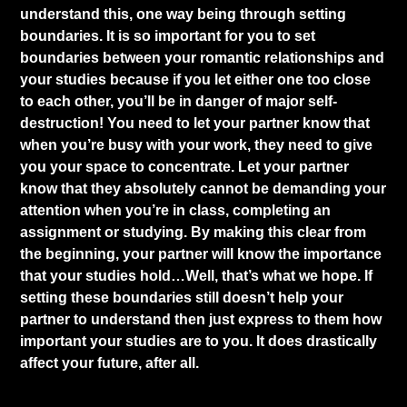
understand this, one way being through setting
boundaries. It is so important for you to set
boundaries between your romantic relationships and
your studies because if you let either one too close
to each other, you’ll be in danger of major self-
destruction! You need to let your partner know that
when you’re busy with your work, they need to give
you your space to concentrate. Let your partner
know that they absolutely cannot be demanding your
attention when you’re in class, completing an
assignment or studying. By making this clear from
the beginning, your partner will know the importance
that your studies hold…Well, that’s what we hope. If
setting these boundaries still doesn’t help your
partner to understand then just express to them how
important your studies are to you. It does drastically
affect your future, after all.