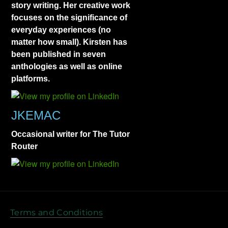
story writing. Her creative work
focuses on the significance of
everyday experiences (no
matter how small). Kirsten has
been published in seven
anthologies as well as online
platforms.
JKEMAC
Occasional writer for The Tutor
Router
Terms and Conditions