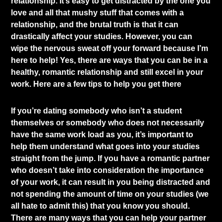
relationship. It’s easy to get distracted by the one you
love and all that mushy stuff that comes with a
relationship, and the brutal truth is that it can
drastically affect your studies. However, you can
wipe the nervous sweat off your forward because I’m
here to help! Yes, there are ways that you can be in a
healthy, romantic relationship and still excel in your
work. Here are a few tips to help you get there
If you’re dating somebody who isn’t a student
themselves or somebody who does not necessarily
have the same work load as you, it’s important to
help them understand what goes into your studies
straight from the jump. If you have a romantic partner
who doesn’t take into consideration the importance
of your work, it can result in you being distracted and
not spending the amount of time on your studies (we
all hate to admit this) that you know you should.
There are many ways that you can help your partner