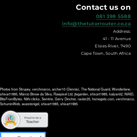
Contact us on
081 398 5588
info@thetutorrouter.co.za
Address:
41 - 11 Avenue
Elsies River, 7490
Cape Town, South Africa
Photos from
Strupey
,
verchmarco
,
archer10 (Dennis)
,
The National Guard
,
Wonderlane
,
shixart1985
,
Márcio Binow da Silva
,
Rawpixel Ltd
,
jtegarden
,
shixart1985
,
kalyan02
,
NIAID
,
BitsFromBytes
,
Nithi clicks
,
Semtrio
,
Gerry Dincher
,
rauter25
,
homegets.com
,
verchmarco
,
SchuminWeb
,
wuestenigel
,
shixart1985
,
shixart1985