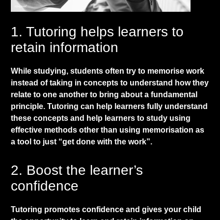
​1. Tutoring helps learners to
retain information
​While studying, students often try to memorise work
instead of taking in concepts to understand how they
relate to one another to bring about a fundamental
principle. Tutoring can help learners fully understand
these concepts and help learners to study using
effective methods other than using memorisation as
a tool to just “get done with the work”.
​2. Boost the learner’s
confidence
​Tutoring promotes confidence and gives your child