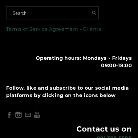
Terms of Service Agreement - Clients
Operating hours: Mondays - Fridays
09:00-18:00
Follow, like and subscribe to our social media
platforms by clicking on the icons below
Contact us on