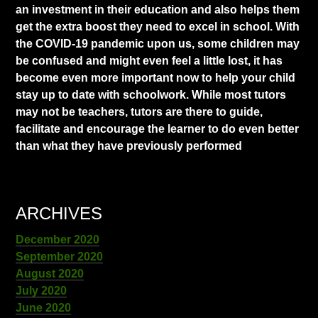
an investment in their education and also helps them
get the extra boost they need to excel in school. With
the COVID-19 pandemic upon us, some children may
be confused and might even feel a little lost, it has
become even more important now to help your child
stay up to date with schoolwork. While most tutors
may not be teachers, tutors are there to guide,
facilitate and encourage the learner to do even better
than what they have previously performed
ARCHIVES
December 2020
September 2020
August 2020
July 2020
June 2020