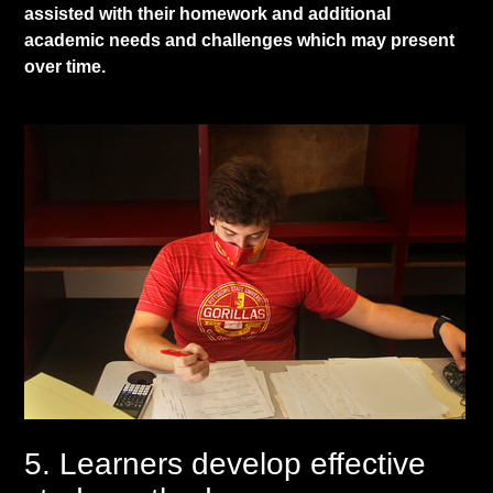
assisted with their homework and additional
academic needs and challenges which may present
over time.
5. Learners develop effective