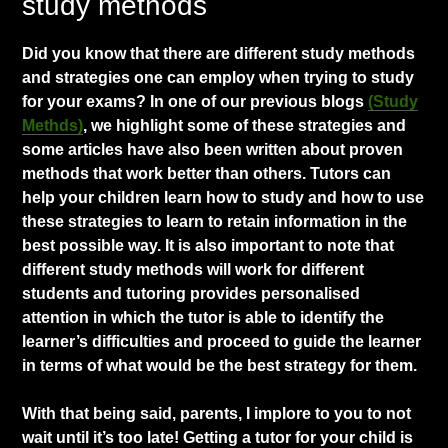
study methods
​Did you know that there are different study methods
and strategies one can employ when trying to study
for your exams? In one of our previous blogs
(Study
Methds)
, we highlight some of these strategies and
some articles have also been written about proven
methods that work better than others. Tutors can
help your children learn how to study and how to use
these strategies to learn to retain information in the
best possible way. It is also important to note that
different study methods will work for different
students and tutoring provides personalised
attention in which the tutor is able to identify the
learner’s difficulties and proceed to guide the learner
in terms of what would be the best strategy for them.
With that being said, parents, I implore to you to not
wait until it’s too late! Getting a tutor for your child is