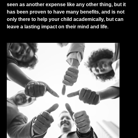
seen as another expense like any other thing, but it
has been proven to have many benefits, and is not
only there to help your child academically, but can
leave a lasting impact on their mind and life.