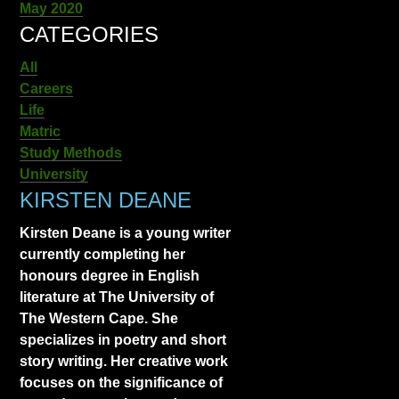
May 2020
CATEGORIES
All
Careers
Life
Matric
Study Methods
University
KIRSTEN DEANE
Kirsten Deane is a young writer
currently completing her
honours degree in English
literature at The University of
The Western Cape. She
specializes in poetry and short
story writing. Her creative work
focuses on the significance of