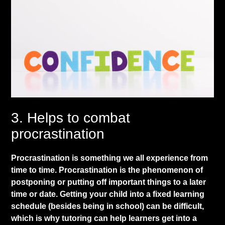
​3. Helps to combat
procrastination
​Procrastination is something we all experience from
time to time. Procrastination is the phenomenon of
postponing or putting off important things to a later
time or date. Getting your child into a fixed learning
schedule (besides being in school) can be difficult,
which is why tutoring can help learners get into a