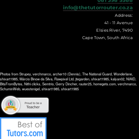
081 398 5588
info@thetutorrouter.co.za
Address:
41 - 11 Avenue
Elsies River, 7490
Cape Town, South Africa
Photos from
Strupey
,
verchmarco
,
archer10 (Dennis)
,
The National Guard
,
Wonderlane
,
shixart1985
,
Márcio Binow da Silva
,
Rawpixel Ltd
,
jtegarden
,
shixart1985
,
kalyan02
,
NIAID
,
BitsFromBytes
,
Nithi clicks
,
Semtrio
,
Gerry Dincher
,
rauter25
,
homegets.com
,
verchmarco
,
SchuminWeb
,
wuestenigel
,
shixart1985
,
shixart1985