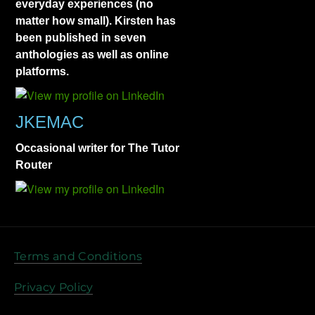
everyday experiences (no
matter how small). Kirsten has
been published in seven
anthologies as well as online
platforms.
JKEMAC
Occasional writer for The Tutor
Router
Terms and Conditions
Privacy Policy