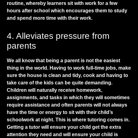
routine, whereby learners sit
with work
for a few
hours after school which encourages them to study
and spend more time with their work.
​4. Alleviates pressure from
parents
​We all know that being a parent is not the easiest
thing in the world. Having to work full-time jobs, make
sure the house is clean and tidy, cook and having to
take care of the kids can be quite demanding.
Children will naturally receive homework,
assignments, and tasks in which they will sometimes
require assistance and often parents will not always
have the time or energy to sit with their child’s
schoolwork at night. This is where tutoring comes in.
Getting a tutor will ensure your child get the extra
attention they need and will ensure your child is