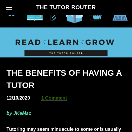
HOME
THE TUTOR ROUTER
ABOUT
CONTACT
BLOG
HOW IT BEGAN
SERVICES
THE BENEFITS OF HAVING A
TUTOR
12/10/2020
1 Comment
by JKeMac
​Tutoring may seem minuscule to some or is usually