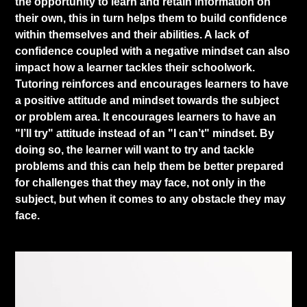
the opportunity to learn and retain information on
their own, this in turn helps them to build confidence
within themselves and their abilities. A lack of
confidence coupled with a negative mindset can also
impact how a learner tackles their schoolwork.
Tutoring reinforces and encourages learners to have
a positive attitude and mindset towards the subject
or problem area. It encourages learners to have an
"I’ll try" attitude instead of an "I can’t" mindset. By
doing so, the learner will want to try and tackle
problems and this can help them be better prepared
for challenges that they may face, not only in the
subject, but when it comes to any obstacle they may
face.