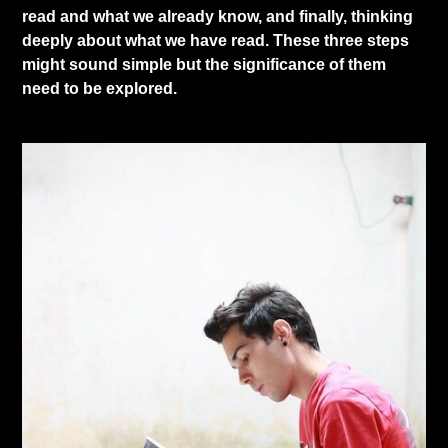
read and what we already know, and finally, thinking
deeply about what we have read. These three steps
might sound simple but the significance of them
need to be explored.