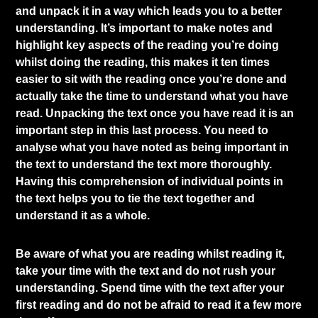
and unpack it in a way which leads you to a better
understanding. It’s important to make notes and
highlight key aspects of the reading you’re doing
whilst doing the reading, this makes it ten times
easier to sit with the reading once you’re done and
actually take the time to understand what you have
read. Unpacking the text once you have read it is an
important step in this last process. You need to
analyse what you have noted as being important in
the text to understand the text more thoroughly.
Having this comprehension of individual points in
the text helps you to tie the text together and
understand it as a whole.
Be aware of what you are reading whilst reading it,
take your time with the text and do not rush your
understanding. Spend time with the text after your
first reading and do not be afraid to read it a few more