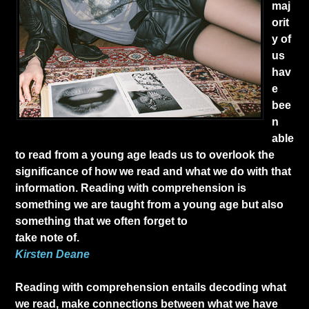
maj
orit
y of
us
hav
e
bee
n
able
to read from a young age leads us to overlook the
significance of how we read and what we do with that
information. Reading with comprehension is
something we are taught from a young age but also
something that we often forget to
t
ake note of.
Kirsten Deane
Reading with comprehension entails decoding what
we read, make connections between what we have