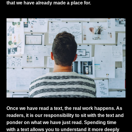
that we have already made a place for.
​Once we have read a text, the real work happens. As
readers, it is our responsibility to sit with the text and
ponder on what we have just read. Spending time
with a text allows you to understand it more deeply