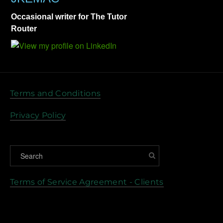
Occasional writer for The Tutor
Router
Terms and Conditions
Privacy Policy
Terms of Service Agreement - Clients