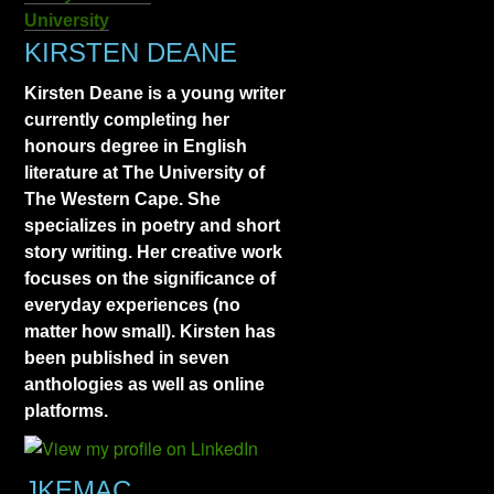
University
KIRSTEN DEANE
Kirsten Deane is a young writer
currently completing her
honours degree in English
literature at The University of
The Western Cape. She
specializes in poetry and short
story writing. Her creative work
focuses on the significance of
everyday experiences (no
matter how small). Kirsten has
been published in seven
anthologies as well as online
platforms.
JKEMAC