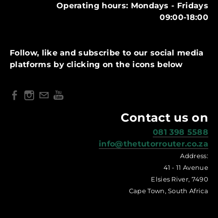
Operating hours: Mondays - Fridays
09:00-18:00
Follow, like and subscribe to our social media
platforms by clicking on the icons below
Contact us on
081 398 5588
info@thetutorrouter.co.za
Address:
41 - 11 Avenue
Elsies River, 7490
Cape Town, South Africa