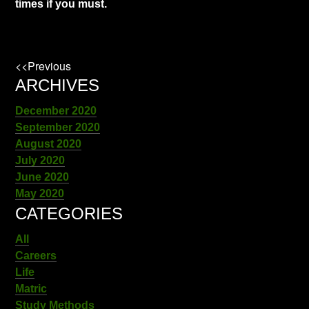
times if you must.
<<Previous
ARCHIVES
December 2020
September 2020
August 2020
July 2020
June 2020
May 2020
CATEGORIES
All
Careers
Life
Matric
Study Methods