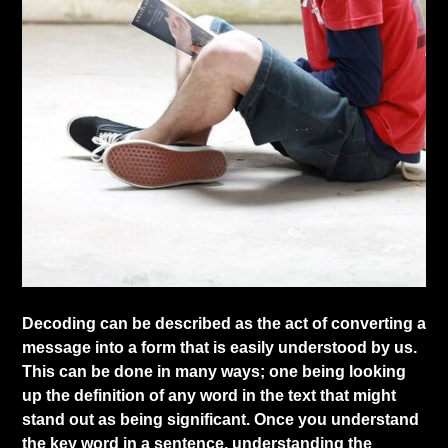
​Decoding can be described as the act of converting a
message into a form that is easily understood by us.
This can be done in many ways; one being looking
up the definition of any word in the text that might
stand out as being significant. Once you understand
the key word in a sentence, understanding the