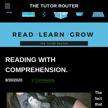
HOME
THE TUTOR ROUTER
ABOUT
CONTACT
BLOG
HOW IT BEGAN
SERVICES
READING WITH
COMPREHENSION.
8/30/2020
0 Comments
The
fact
that