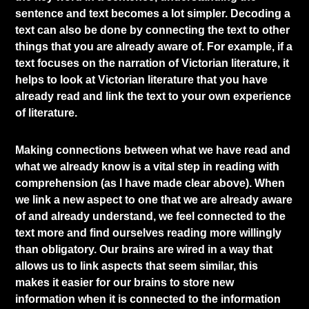
sentence and text becomes a lot simpler. Decoding a
text can also be done by connecting the text to other
things that you are already aware of. For example, if a
text focuses on the narration of Victorian literature, it
helps to look at Victorian literature that you have
already read and link the text to your own experience
of literature.
Making connections between what we have read and
what we already know is a vital step in reading with
comprehension (as I have made clear above). When
we link a new aspect to one that we are already aware
of and already understand, we feel connected to the
text more and find ourselves reading more willingly
than obligatory. Our brains are wired in a way that
allows us to link aspects that seem similar, this
makes it easier for our brains to store new
information when it is connected to the information